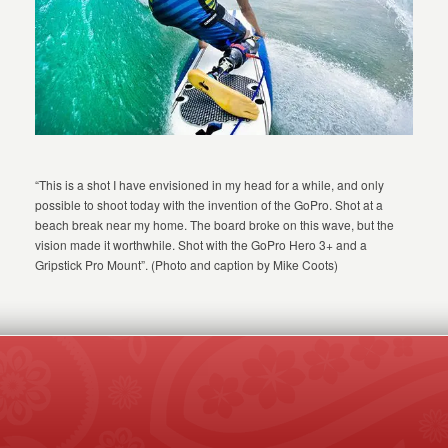
“This is a shot I have envisioned in my head for a while, and only
possible to shoot today with the invention of the GoPro. Shot at a
beach break near my home. The board broke on this wave, but the
vision made it worthwhile. Shot with the GoPro Hero 3+ and a
Gripstick Pro Mount”. (Photo and caption by Mike Coots)