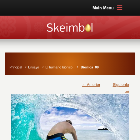
Main Menu
Principal
Ensayo
El humano biónico.
Bionica_09
← Anterior
Siguiente
→